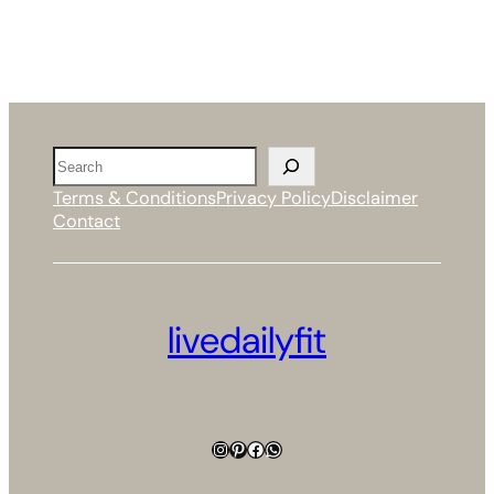
Search
Terms & Conditions
Privacy Policy
Disclaimer
Contact
livedailyfit
Instagram
Pinterest
Facebook
WhatsApp